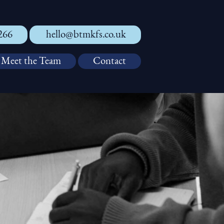
266
hello@btmkfs.co.uk
Meet the Team
Contact