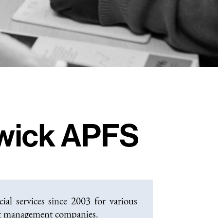
wick APFS
al services since 2003 for various
nt management companies.