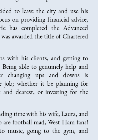
ided to leave the city and use his
ocus on providing financial advice,
 He has completed the Advanced
 was awarded the title of Chartered
ps with his clients, and getting to
 Being able to genuinely help and
ever changing ups and downs is
 job; whether it be planning for
t and dearest, or investing for the
ding time with his wife, Laura, and
o are football mad, West Ham fans!
 to music, going to the gym, and