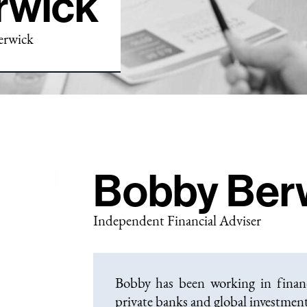
rwick
erwick
Bobby Ber
Independent Financial Adviser
Bobby has been working in financi
private banks and global investme