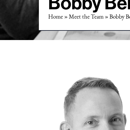
Bobby Be
Home
»
Meet the Team
»
Bobby B