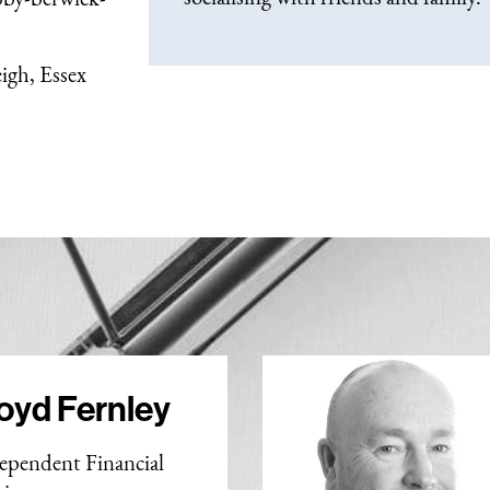
igh, Essex
oyd Fernley
ependent Financial