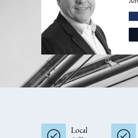
Adv
Local