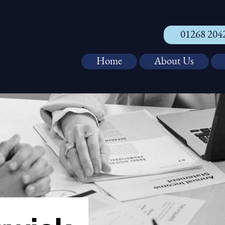
01268 204
Home
About Us