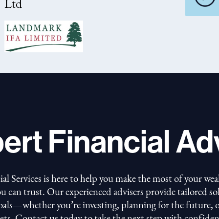
Ltd
ert Financial Ad
 Services is here to help you make the most of your wea
ou can trust. Our experienced advisers provide tailored s
goals—whether you’re investing, planning for the future,
sets. Contact us today to take the next step with confiden