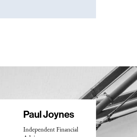
Paul Joynes
Independent Financial