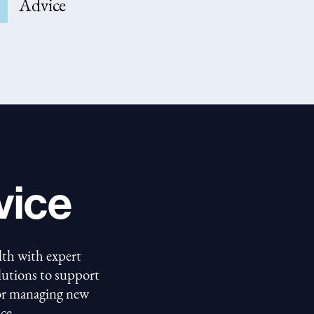
Advice
vice
lth with expert
olutions to support
 or managing new
ce.