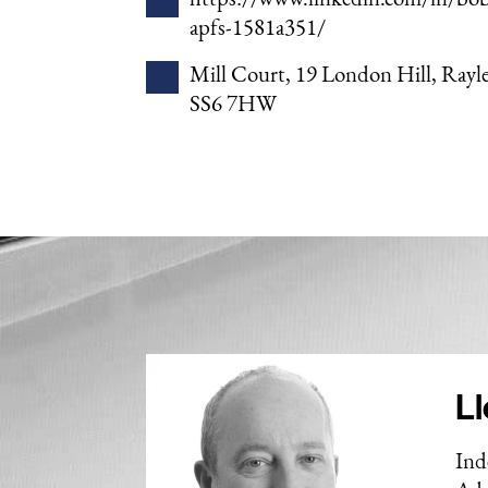
apfs-1581a351/
Mill Court, 19 London Hill, Rayle
SS6 7HW
Ll
Ind