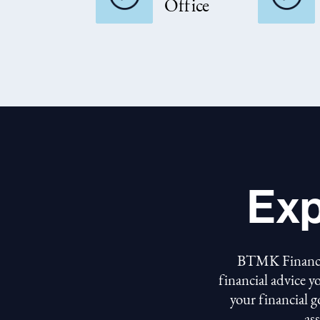
Office
Exp
BTMK Financial
financial advice y
your financial 
as