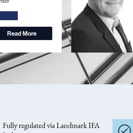
iser
Read More
Fully regulated via Landmark IFA