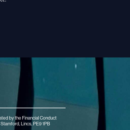
ated by the Financial Conduct
 Stamford, Lincs, PE9 1PB