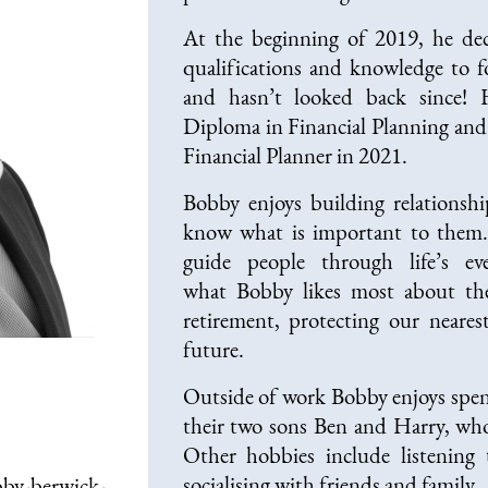
At the beginning of 2019, he dec
qualifications and knowledge to f
and hasn’t looked back since!
Diploma in Financial Planning and
Financial Planner in 2021.
Bobby enjoys building relationshi
know what is important to them.
guide people through life’s 
what Bobby likes most about the
retirement, protecting our neares
future.
Outside of work Bobby enjoys spen
their two sons Ben and Harry, wh
Other hobbies include listening
socialising with friends and family.
by-berwick-