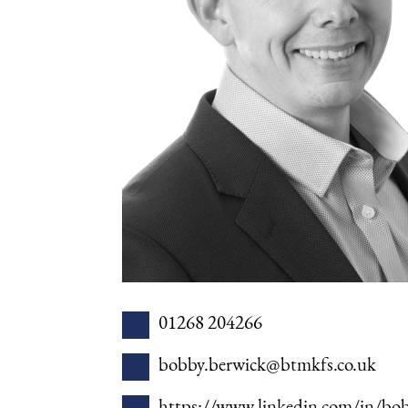
01268 204266
bobby.berwick@btmkfs.co.uk
https://www.linkedin.com/in/bob