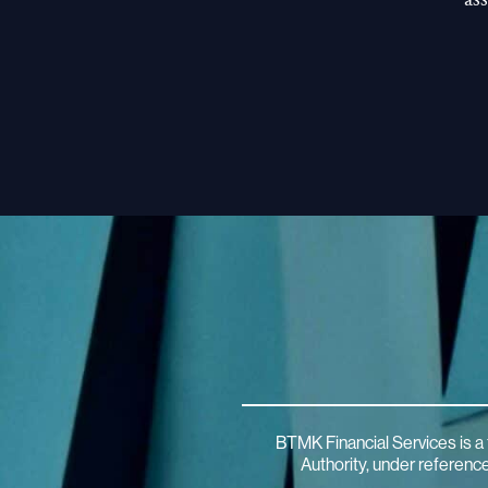
BTMK Financial Services is a 
Authority, under referen