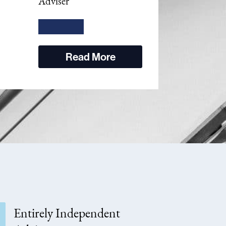
Adviser
Read More
Entirely Independent