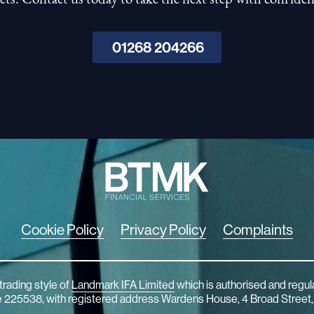
01268 204266
Cookie Policy
Privacy Policy
Complaints
trading style of
Landmark IFA Limited
which is authorised and regul
ce 225538, with registered address Wardens House, 4 Broad Street,